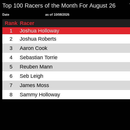
Top 100 Racers of the Month For August 26
Date
as of 10/08/2026
Rank
Racer
1
Joshua Holloway
2
Joshua Roberts
3
Aaron Cook
4
Sebastian Torrie
5
Reuben Mann
6
Seb Leigh
7
James Moss
8
Sammy Holloway