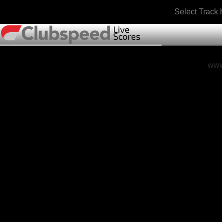
Select Track
www